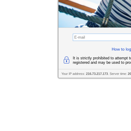
How to log
It is strictly prohibited to attempt
registered and may be used to pro
Your IP address:
216.73.217.173
. Server time:
2